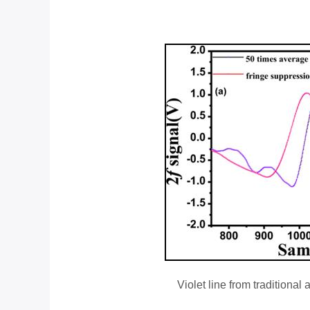
Violet line from traditiona