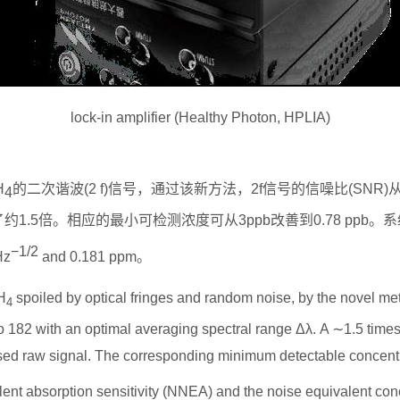
lock-in amplifier (Healthy Photon, HPLIA)
H
的二次谐波
(2 f)
信号，通过该新方法，
2f
信号的信噪比
(SNR)
4
了约
1.5
倍。相应的最小可检测浓度可从
3ppb
改善到
0.78 ppb
。系
−
1/2
Hz
and 0.181 ppm
。
H
spoiled by optical fringes and random noise, by the novel meth
4
to 182 with an optimal averaging spectral range Δ
λ
. A
∼
1.5 time
ed raw signal. The corresponding minimum detectable concentr
ent absorption sensitivity (NNEA) and the noise equivalent conc