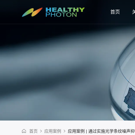
首页
首页
应用案例
应用案例 | 通过实施光学条纹噪