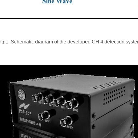
ig.1. Schematic diagram of the developed CH 4 detection syst