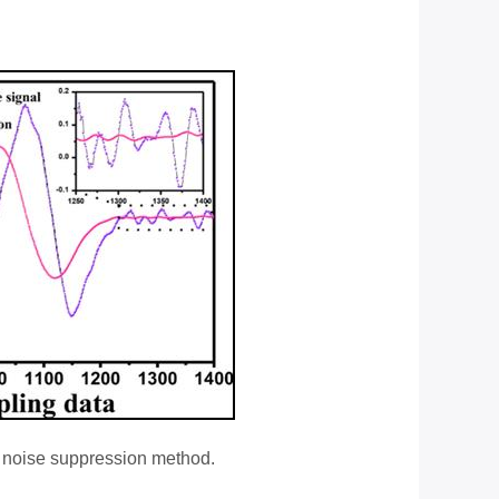
ge noise suppression method.