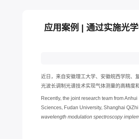
应用案例 | 通过实施
近日，来自安徽理工大学、安徽皖西学院、
光波长调制光谱技术实现气体测量的高精度
Recently, the joint research team from Anhu
Sciences, Fudan University, Shanghai QiZhi
wavelength modulation spectroscopy impleme