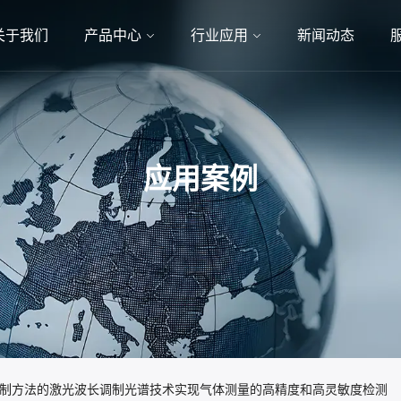
关于我们
产品中心
行业应用
新闻动态
应用案例
声抑制方法的激光波长调制光谱技术实现气体测量的高精度和高灵敏度检测