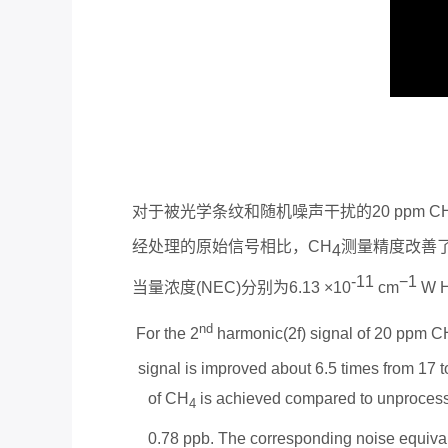
对于被光学条纹和随机噪声干扰的
20 ppm C
经处理的原始信号相比，
CH
测量精度改善
4
-
11
−
1
当量浓度
(NEC)
分别为
6.13 ×10
cm
W 
nd
For the 2
harmonic(2f) signal of 20 ppm C
signal is improved about 6.5 times from 17 
of CH
is achieved compared to unprocess
4
0.78 ppb. The corresponding noise equival