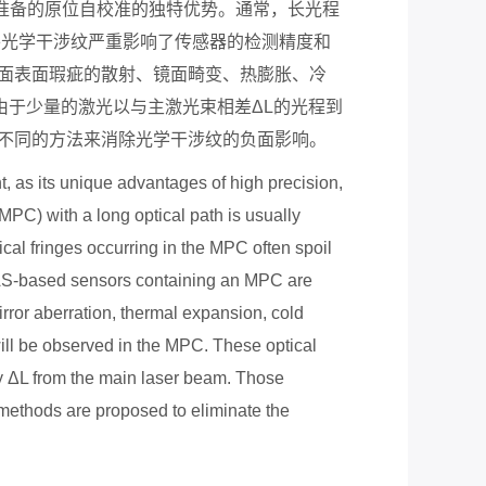
准备的原位自校准的独特优势。通常，长光程
外光学干涉纹严重影响了传感器的检测精度和
面表面瑕疵的散射、镜面畸变、热膨胀、冷
由于少量的激光以与主激光束相差Δ
L
的光程到
不同的方法来消除光学干涉纹的负面影响。
as its unique advantages of high precision,
(MPC) with a long optical path is usually
al fringes occurring in the MPC often spoil
TDLAS-based sensors containing an MPC are
 mirror aberration, thermal expansion, cold
 will be observed in the MPC. These optical
by
Δ
L from the main laser beam. Those
methods are proposed to eliminate the