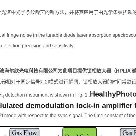
收光谱中光学条纹噪声的新方法，并将其应用于由光学条纹扰动
ical fringe noise in the tunable diode laser absorption spectros
 detection precision and sensitivity.
波海尔欣光电科技有限公司为此项目提供锁相放大器（
HPLIA
大器相对于同步信号对
2f
模式进行解调，锁相放大器的时间常数
HealthyPhoto
H
detection instrument is shown in Fig. 1 .
4
lated demodulation lock-in amplifier fo
f mode with respect to the sync signal. The time constant of the l