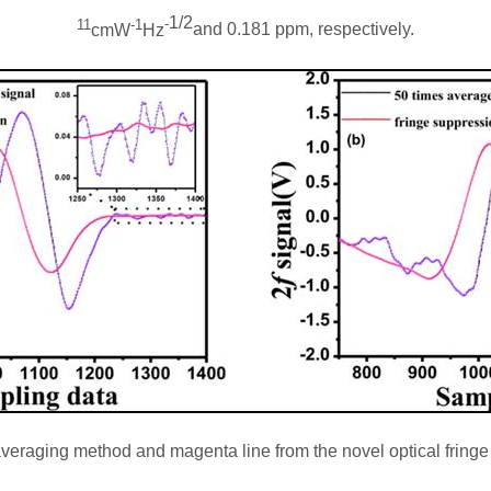
1/2
11
-1
-
cmW
Hz
and 0.181 ppm, respectively.
l averaging method and magenta line from the novel optical frin