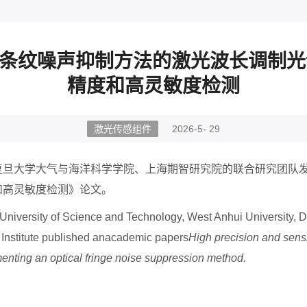
光学条纹噪声抑制方法的激光波长调制
精度和高灵敏度检测
激光传感组件
2026-5- 29
复旦大学大气与海洋科学学院、上海期智研究院的联合研究团队
和高灵敏度检测》论文。
i University of Science and Technology, West Anhui University,
 Institute published anacademic papers
High precision and sensi
nting an optical fringe noise suppression method.