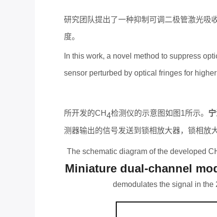
研究团队提出了一种抑制可调二极管激光吸
度。
In this work, a novel method to suppress opt
sensor perturbed by optical fringes for higher
所开发的
CH
检测仪的示意图如图
1
所示。
宁
4
测器输出的信号发送到锁相放大器，锁相放
The schematic diagram of the developed C
Miniature dual-channel modu
demodulates the signal in the 2