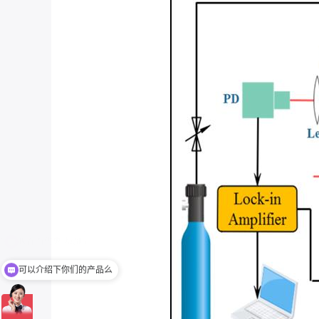
可以介绍下你们的产品么