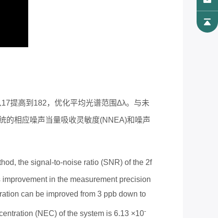
从
17
提高到
182
，优化平均光谱范围
Δ
λ。与未
统的相应噪声当量吸收灵敏度
(NNEA)
和噪声
od, the signal-to-noise ratio (SNR) of the 2f
s improvement in the measurement precision
ation can be improved from 3 ppb down to
-
entration (NEC) of the system is 6.13 ×
10