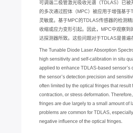
可调谐二极管激光吸收光谱（
TDLAS
）已被
的多次通过腔体（
MPC
）被应用于增强基于
灵敏度。基于
MPC
的
TDLAS
传感器的检测精
收缩或应力变形引起。因此，
MPC
中观察到
达探测器所致。这些问题对于
TDLAS
是普遍
The Tunable Diode Laser Absorption Spectro
high sensitivity and self-calibration in situ 
applied to enhance TDLAS-based sensor’s dete
the sensor’s detection precision and sensiti
often limited by the optical fringes that resul
contraction, or stress deformation. Therefore,
fringes are due largely to a small amount of l
problems are common for TDLAS, especially
negative in
fl
uence of the optical fringes.