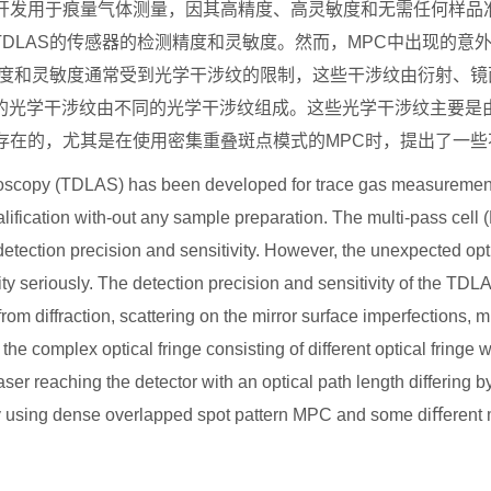
开发用于痕量气体测量，因其高精度、高灵敏度和无需任何样品
TDLAS
的传感器的检测精度和灵敏度。然而，
MPC
中出现的意
度和灵敏度通常受到光学干涉纹的限制，这些干涉纹由衍射、镜
的光学干涉纹由不同的光学干涉纹组成。这些光学干涉纹主要是
存在的，尤其是在使用密集重叠斑点模式的
MPC
时，提出了一些
scopy (TDLAS) has been developed for trace gas measurement, 
qualification with-out any sample preparation. The multi-pass cell 
ction precision and sensitivity. However, the unexpected optic
vity seriously. The detection precision and sensitivity of the 
t from diffraction, scattering on the mirror surface imperfections,
 the complex optical fringe consisting of different optical fringe
aser reaching the detector with an optical path length differing 
 using dense overlapped spot pattern MPC and some di
ﬀ
erent 