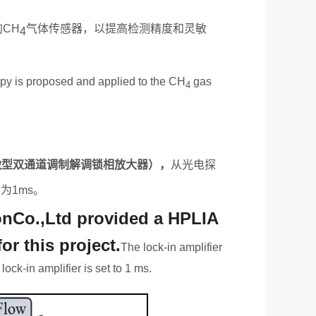
的
CH
气体传感器，以提高检测精度和灵敏
4
copy is proposed and applied to the CH
gas
4
微型双通道调制解调锁相放大器），
从光电探
设为
1ms
。
nCo.,Ltd provided a HPLIA
r this project.
The lock-in ampli
fi
er
ock-in amplifier is set to 1 ms.