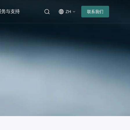
服务与支持
ZH
联系我们