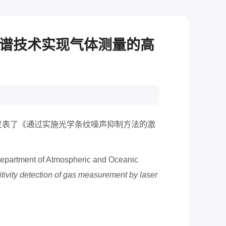
光谱技术实现气体测量的高
发表了《通过实施光学条纹噪声抑制方法的激
 Department of Atmospheric and Oceanic
tivity detection of gas measurement by laser