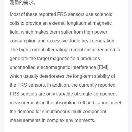
测量的需求。
Most of these reported FRS sensors use solenoid
coils to provide an e
x
ternal longitudinal magnetic
field, which makes them suffer from high power
consumption and e
x
cessive Joule heat generation.
The high-current alternating current circuit required to
generate the target magnetic field produces
uncontrolled electromagnetic interference (EMI),
which usually deteriorates the long-term stability of
the FRS sensors. In addition, the currently reported
FRS sensors are only capable of single-component
measurements in the absorption cell and cannot meet
the demand for simultaneous multi-component
measurements in comple
x
environments.