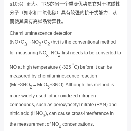
≤10%
）更大。
FRS
的另一个重要优势是它对于
抗
磁性
分子
（如水和二氧化碳）具有较强的抗干扰能力，从
而使其具有高样品特异性。
Chemiluminescence detection
(NO+O
→NO
+O
+hν) is the conventional method
3
2
2
for measuring NO
. NO
first needs to be converted to
x
2
◦
NO at high temperature (~325
C) before it can be
measured by chemiluminescence reaction
(Mo+3NO
→MoO
+3NO). Although this method is
2
3
more widely used, other o
x
idized nitrogen
compounds, such as pero
x
yacetyl nitrate (PAN) and
nitric acid (HNO
), can cause cross-interference in
3
the measurement of NO
concentrations.
x