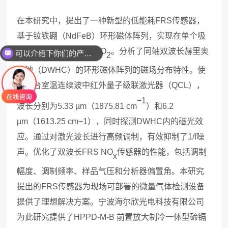
在本研究中，提出了一种新型的低能耗
FRS
传感器，
可以介绍下你们的产品么
基于钕铁硼（
NdFeB
）环形磁体阵列，实现在单个吸
收池中同时检测
NO
和
NO
。分析了同轴双波长
赫里奥
你们是怎么收费的呢
2
特池
（
DWHC
）的环形磁体阵列的磁场分布特性。使
用两台室温连续波中红外量子级联激光器（
QCL
），
−1
波长分别为
5.33 µm
（
1875.81 cm
）和
6.2
µm
（
1613.25 cm−1
），同时探测
DWHC
内的磁光效
应。通过对激光波长进行高频调制，有效抑制了
1/f
噪
声。优化了双波长
FRS NO
传感器的性能，包括调制
x
幅度、调制频率、样品气压和分析器偏置角。本研究
提出的
FRS
传感器为现场可部署的微量气体检测设备
提供了理想解决方案。
宁波海尔欣光电科技有限公司
为此研究提供了
HPPD-M-B
前置放大制冷一体型碲镉