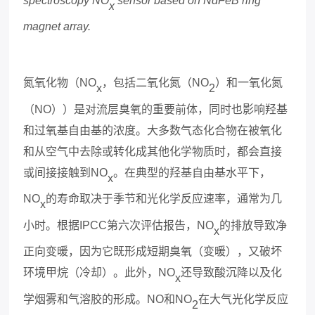
spectroscopy NO
sensor based on NdFeB ring
x
magnet array.
氮氧化物（
NO
，包括二氧化氮（
NO
）和一氧化氮
x
2
（
NO
））是对流层臭氧的重要前体，同时也影响羟基
和过氧基自由基的浓度。大多数气态化合物在被氧化
和从空气中去除或转化成其他化学物质时，都会直接
或间接接触到
NO
。在典型的羟基自由基水平下，
x
NO
的寿命取决于季节和光化学反应速率，通常为几
x
小时。根据
IPCC
第六次评估报告，
NO
的排放导致净
x
正向变暖，因为它既形成短期臭氧（变暖），又破坏
环境甲烷（冷却）。此外，
NO
还导致酸沉降以及化
x
学
烟
雾和气溶胶的形成。
NO
和
NO
在大气光化学反应
2