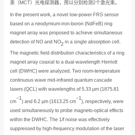
汞（
MCT
）光电探测器
，用以分别检测
2
个激光束。
In the present work, a novel low-power FRS sensor
based on a neodymium-iron-boron (NdFeB) ring
magnet array was proposed to achieve simultaneous
detection of NO and NO
in a single absorption cell.
2
The magnetic field distribution characteristics of a ring
magnet array coa
x
ial to a dual-wavelength Herriott
cell (DWHC) were analyzed. Two room-temperature
continuous wave mid-infrared quantum cascade
lasers (QCL) with wavelengths of 5.33 µm (1875.81
−1
−1
cm
) and 6.2 µm (1613.25 cm
), respectively, were
used simultaneously to probe magneto-optical effects
within the DWHC. The 1/f noise was effectively
suppressed by high-frequency modulation of the laser