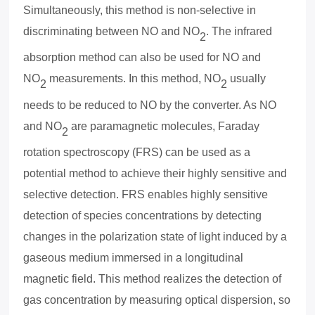
Simultaneously, this method is non-selective in
discriminating between NO and NO
. The infrared
2
absorption method can also be used for NO and
NO
measurements. In this method, NO
usually
2
2
needs to be reduced to NO by the converter. As NO
and NO
are paramagnetic molecules, Faraday
2
rotation spectroscopy (FRS) can be used as a
potential method to achieve their highly sensitive and
selective detection. FRS enables highly sensitive
detection of species concentrations by detecting
changes in the polarization state of light induced by a
gaseous medium immersed in a longitudinal
magnetic field. This method realizes the detection of
gas concentration by measuring optical dispersion, so