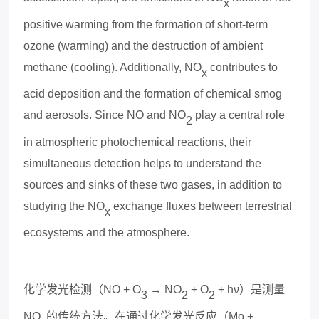
x
positive warming from the formation of short-term
ozone (warming) and the destruction of ambient
methane (cooling). Additionally, NO
contributes to
x
acid deposition and the formation of chemical smog
and aerosols. Since NO and NO
play a central role
2
in atmospheric photochemical reactions, their
simultaneous detection helps to understand the
sources and sinks of these two gases, in addition to
studying the NO
e
x
change flu
x
es between terrestrial
x
ecosystems and the atmosphere.
化学发光检测（
NO + O
→ NO
+ O
+ hν
）是测量
3
2
2
NO
的传统方法。在通过化学发光反应（
Mo +