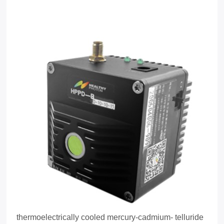
thermoelectrically cooled mercury-cadmium- telluride