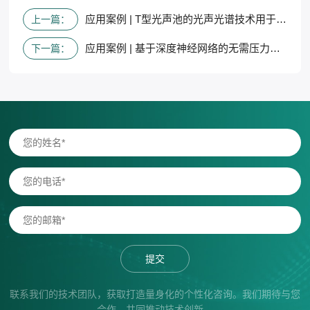
应用案例 | T型光声池的光声光谱技术用于同时检测基于三重共振模态的多组分气体
上一篇：
应用案例 | 基于深度神经网络的无需压力校准和轮廓拟合的气体传感光谱技术
下一篇：
提交
联系我们的技术团队，获取打造量身化的个性化咨询。我们期待与您
合作，共同推动技术创新。