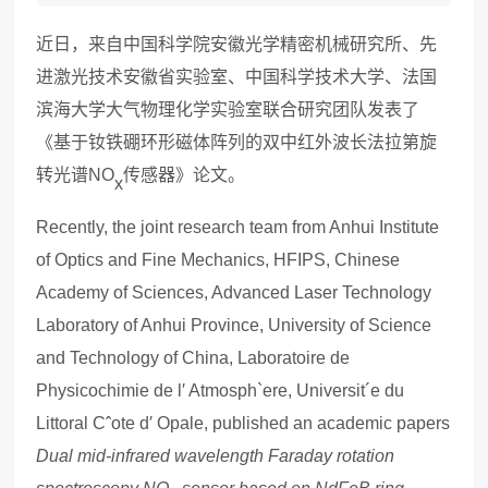
近日，来自中国科学院安徽光学精密机械研究所、先
进激光技术安徽省实验室、中国科学技术大学、
法国
滨海大学
大气物理化学实验室联合研究团队发表了
《基于钕铁硼环形磁体阵列的双中红外波长法拉第旋
转光谱NO
传感器》论文。
x
Recently, the joint research team from Anhui Institute
of Optics and Fine Mechanics, HFIPS, Chinese
Academy of Sciences, Advanced Laser Technology
Laboratory of Anhui Province, University of Science
and Technology of China, Laboratoire de
Physicochimie de l′ Atmosph`ere, Universit´e du
Littoral Cˆote d′ Opale, published an academic papers
Dual mid-infrared wavelength Faraday rotation