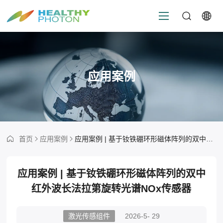
应用案例
首页
应用案例
应用案例 | 基于钕铁硼环形磁体阵列的双中红外波长法拉第旋转光谱NOx传感器
应用案例 | 基于钕铁硼环形磁体阵列的双中
红外波长法拉第旋转光谱NOx传感器
激光传感组件
2026-5- 29