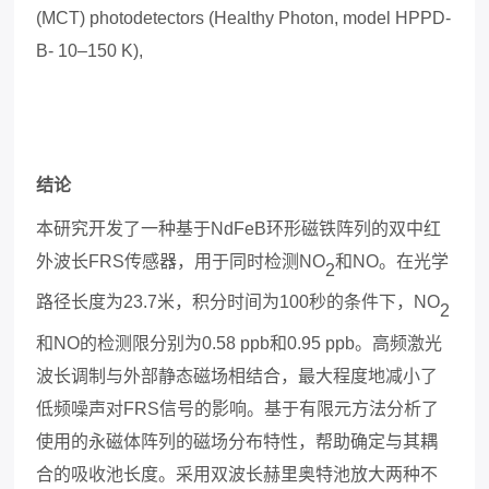
(MCT) photodetectors (Healthy Photon, model HPPD-
B- 10–150 K),
结论
本研究开发了一种基于
NdFeB
环形磁铁阵列的双中红
外波长
FRS
传感器，用于同时检测
NO
和
NO
。在光学
2
路径长度为
23.7
米，积分时间为
100
秒的条件下，
NO
2
和
NO
的检测限分别为
0.58 ppb
和
0.95 ppb
。高频激光
波长调制与外部静态磁场相结合，最大程度地减小了
低频噪声对
FRS
信号的影响。基于有限元方法分析了
使用的永磁体阵列的磁场分布特性，帮助确定与其耦
合的吸收池长度。采用双波长
赫里奥特池
放大两种不