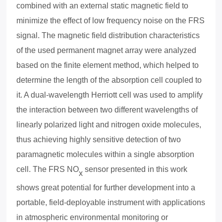
combined with an e
x
ternal static magnetic field to
minimize the effect of low frequency noise on the FRS
signal. The magnetic field distribution characteristics
of the used permanent magnet array were analyzed
based on the finite element method, which helped to
determine the length of the absorption cell coupled to
it. A dual-wavelength Herriott cell was used to amplify
the interaction between two different wavelengths of
linearly polarized light and nitrogen o
x
ide molecules,
thus achieving highly sensitive detection of two
paramagnetic molecules within a single absorption
cell. The FRS NO
sensor presented in this work
x
shows great potential for further development into a
portable, field-deployable instrument with applications
in atmospheric environmental monitoring or