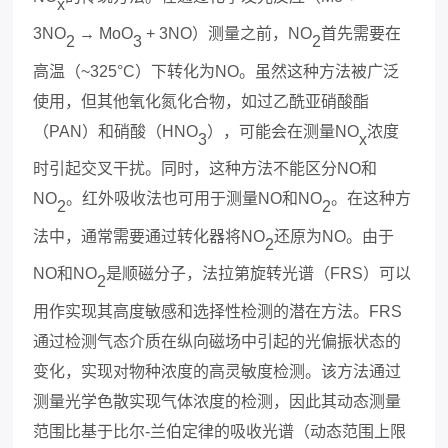
x
3NO
→ MoO
+ 3NO
）测量之前，
NO
首先需要在
2
3
2
高温（
~325°C
）下转化为
NO
。虽然这种方法被广泛
使用，但其他氧化氮化合物，如过乙酰亚硝酸酯
（
PAN
）和硝酸（
HNO
），可能会在测量
NO
浓度
3
x
时引起交叉干扰。同时，这种方法不能区分
NO
和
NO
。红外吸收法也可用于测量
NO
和
NO
。在这种方
2
2
法中，通常需要通过转化器将
NO
还原为
NO
。由于
2
NO
和
NO
是顺磁分子，法拉第旋转光谱（
FRS
）可以
2
用作实现其高度敏感和选择性检测的潜在方法。
FRS
通过检测气态介质在纵向磁场中引起的光偏振状态的
变化，实现对物种浓度的高
灵敏度
检测。该方法通过
测量光学色散实现气体浓度的检测，因此其动态测量
范围比基于比尔
-
兰伯定律的吸收光谱（动态范围上限