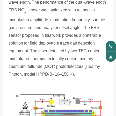
wavelength. The performance of the dual-wavelength
FRS NO
sensor was optimized with respect to
x
modulation amplitude, modulation frequency, sample
gas pressure, and analyzer offset angle. The FRS
sensor proposed in this work provides a preferable
solution for field deployable trace gas detection
equipment.
The laser detected by two TEC-cooled
mid-infrared thermoelectrically cooled mercury-
cadmium- telluride (MCT) photodetectors (Healthy
Photon, model HPPD-B- 10–150 K).