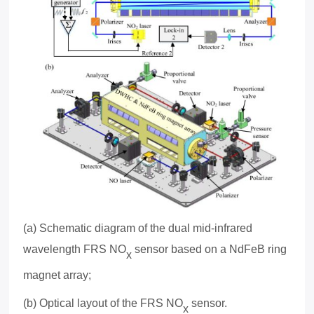
(a) Schematic diagram of the dual mid-infrared
wavelength FRS NO
sensor based on a NdFeB ring
x
magnet array;
(b) Optical layout of the FRS NO
sensor.
x