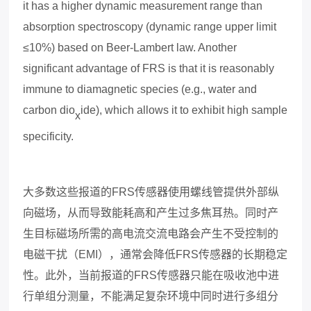
it has a higher dynamic measurement range than
absorption spectroscopy (dynamic range upper limit
≤10%) based on Beer-Lambert law. Another
significant advantage of FRS is that it is reasonably
immune to diamagnetic species (e.g., water and
carbon dio
ide), which allows it to e
x
hibit high sample
x
specificity.
大多数这些报道的
FRS
传感器使用螺线管提供外部纵
向磁场，从而导致能耗高和产生过多焦耳热。
同时
产
生目标磁场所需的高电流交流电路会产生不受控制的
电磁干扰（
EMI
），通常会降低
FRS
传感器的长期稳定
性。此外，当前报道的
FRS
传感器只能在吸收池中进
行单组分测量，不能满足复杂环境中同时进行多组分