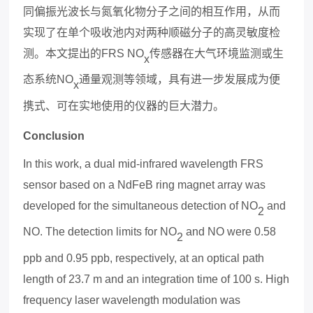
同偏振光波长与氮氧化物分子之间的相互作用，从而
实现了在单个吸收池内对两种顺磁分子的高
灵敏度
检
测。本文提出的
FRS NO
传感器在大气环境监测或生
x
态系统
NO
通量观测等领域，具有进一步发展成为便
x
携式、可在实地使用的仪器的巨大潜力。
Conclusion
In this work, a dual mid-infrared wavelength FRS
sensor based on a NdFeB ring magnet array was
developed for the simultaneous detection of NO
and
2
NO. The detection limits for NO
and NO were 0.58
2
ppb and 0.95 ppb, respectively, at an optical path
length of 23.7 m and an integration time of 100 s. High
frequency laser wavelength modulation was