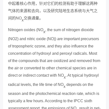
中起着核心作用，
针对它们的
检测有助于理解这两种
气体的来源和去向，以及研究陆地生态系统与大气之
间的
NO
交换通量。
x
Nitrogen oxides (NO
, the sum of nitrogen dioxide
x
(NO2) and nitric oxide (NO)) are important precursors
of tropospheric ozone, and they also influence the
concentration of hydroxyl and pero
x
yl radicals. Most
of the compounds that are o
x
idized and removed from
the air or converted to other chemical species are in
direct or indirect contact with NO
. At typical hydro
x
yl
x
radical levels, the life time of NO
depends on the
x
season and the photochemical reaction rate, which is
typically a few hours. According to the IPCC si
x
th
assessment report, the emissions of NO
result in net-