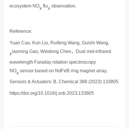
ecosystem NO
flu
observation.
x
x
Reference:
Yuan Cao, Kun Liu, Ruifeng Wang, Guishi Wang,
iaoming Gao, Weidong Chen
，
Dual mid-infrared
x
wavelength Faraday rotation spectroscopy
NO
sensor based on NdFeB ring magnet array,
x
Sensors & Actuators: B. Chemical 388 (2023) 133805
https://doi.org/10.1016/j.snb.2023.133805