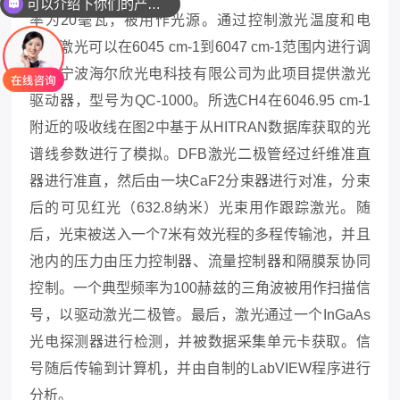
可以介绍下你们的产品么
率为20毫瓦，被用作光源。通过控制激光温度和电
流，激光可以在6045 cm-1到6047 cm-1范围内进行调
谐
，
宁波海尔欣光电科技有限公司为此项目提
供激光
驱动器，
型号为
QC-1000
。
所选
CH4在6046.95 cm-1
附近的吸收线在图
2
中基于从
HITRAN数据库获取的光
谱线参数进行了模拟。DFB激光二极管经过纤维准直
器进行准直，然后由一块CaF2分束器进行对准，分束
后的可见红光（632.8纳米）光束用作跟踪激光。随
后，光束被送入一个7米有效光程的多程传输池，并且
池内的压力由压力控制器、流量控制器和隔膜泵协同
控制。一个典型频率为100赫兹的三角波被用作扫描信
号，以驱动激光二极管。最后，激光通过一个InGaAs
光电探测器进行检测，并被数据采集单元卡获取。信
号随后传输到计算机，并由自制的LabVIEW程序进行
分析。