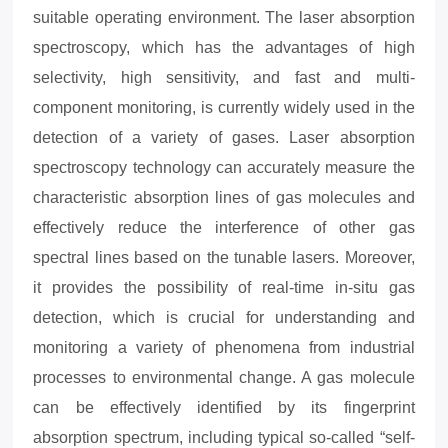
suitable operating environment. The laser absorption
spectroscopy, which has the advantages of high
selectivity, high sensitivity, and fast and multi-
component monitoring, is currently widely used in the
detection of a variety of gases. Laser absorption
spectroscopy technology can accurately measure the
characteristic absorption lines of gas molecules and
effectively reduce the interference of other gas
spectral lines based on the tunable lasers. Moreover,
it provides the possibility of real-time in-situ gas
detection, which is crucial for understanding and
monitoring a variety of phenomena from industrial
processes to environmental change. A gas molecule
can be effectively identified by its fingerprint
absorption spectrum, including typical so-called “self-