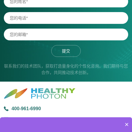
提交
联系我们的技术团队，获取打造量身化的个性化咨询。我们期待与您
合作，共同推动技术创新。
400-961-6990
info@healthyphoton.com
×
宁波市鄞州区金源路中创科技园1号楼305