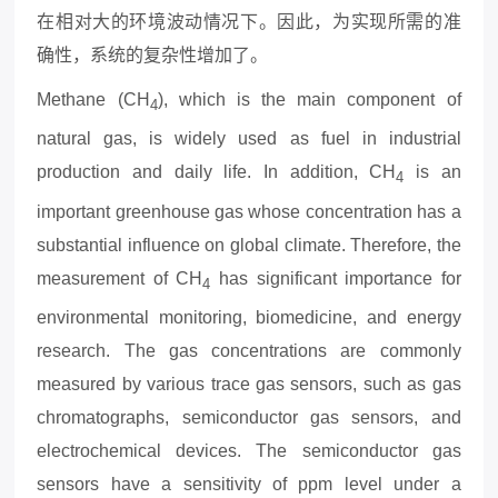
在相对大的环境波动情况下。因此，为实现所需的准
确性，系统的复杂性增加了。
Methane (CH
), which is the main component of
4
natural gas, is widely used as fuel in industrial
production and daily life. In addition, CH
is an
4
important greenhouse gas whose concentration has a
substantial influence on global climate. Therefore, the
measurement of CH
has significant importance for
4
environmental monitoring, biomedicine, and energy
research. The gas concentrations are commonly
measured by various trace gas sensors, such as gas
chromatographs, semiconductor gas sensors, and
electrochemical devices. The semiconductor gas
sensors have a sensitivity of ppm level under a