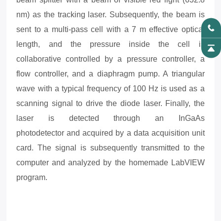
nm) as the tracking laser. Subsequently, the beam is
sent to a multi-pass cell with a 7 m effective optical
length, and the pressure inside the cell is
collaborative controlled by a pressure controller, a
flow controller, and a diaphragm pump. A triangular
wave with a typical frequency of 100 Hz is used as a
scanning signal to drive the diode laser. Finally, the
laser is detected through an InGaAs
photodetector
and acquired by a data acquisition unit
card. The signal is subsequently transmitted to the
computer and analyzed by the homemade LabVIEW
program.