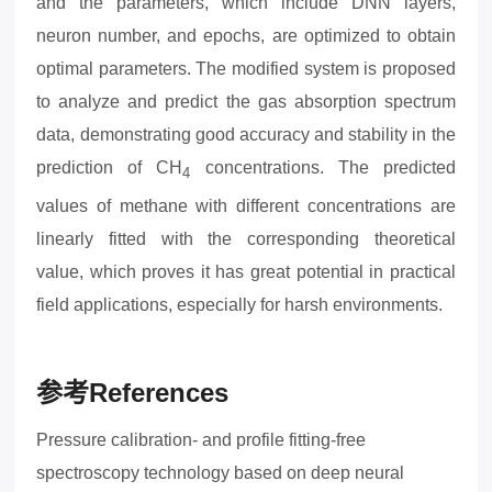
and the parameters, which include DNN layers,
neuron number, and epochs, are optimized to obtain
optimal parameters. The modified system is proposed
to analyze and predict the gas absorption spectrum
data, demonstrating good accuracy and stability in the
prediction of CH
concentrations. The predicted
4
values of methane with different concentrations are
linearly fitted with the corresponding theoretical
value,
which proves it has great potential in practical
field applications, especially for harsh environments.
参考
References
Pressure calibration- and profile fitting-free
spectroscopy technology based on deep neural