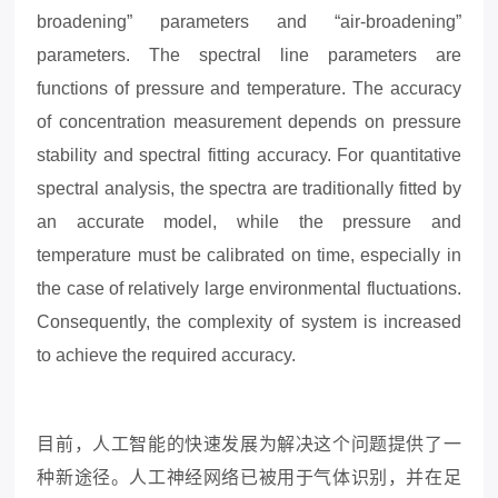
broadening” parameters and “air-broadening”
parameters. The spectral line parameters are
functions of pressure and temperature. The accuracy
of concentration measurement depends on pressure
stability and spectral fitting accuracy. For quantitative
spectral analysis, the spectra are traditionally fitted by
an accurate model, while the pressure and
temperature must be calibrated on time, especially in
the case of relatively large environmental fluctuations.
Consequently, the complexity of system is increased
to achieve the required accuracy.
目前，人工智能的快速发展为解决这个问题提供了一
种新途径。人工神经网络已被用于气体识别，并在足