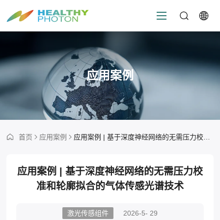
应用案例
首页
应用案例
应用案例 | 基于深度神经网络的无需压力校准和轮廓拟合的气体传感光谱技术
应用案例 | 基于深度神经网络的无需压力校
准和轮廓拟合的气体传感光谱技术
激光传感组件
2026-5- 29