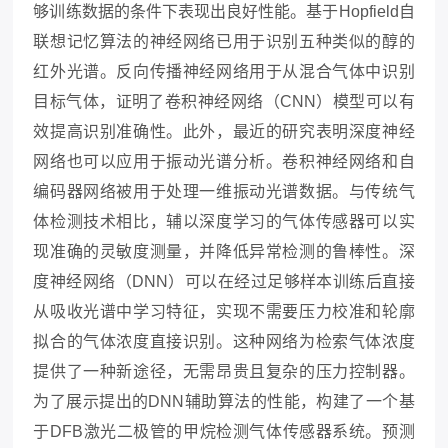
够训练数据的条件下表现出良好性能。基于
Hopfield自
联想记忆算法的神经网络已用于识别五种类似的醇的
红外光谱。反向传播神经网络用于从混合气体中识别
目标气体，证明了卷积神经网络（CNN）模型可以有
效提高识别准确性。此外，最近的研究表明深度神经
网络也可以应用于振动光谱分析。卷积神经网络和自
编码器网络被用于处理一维振动光谱数据。与传统气
体检测技术相比，辅以深度学习的气体传感器可以实
现准确的灵敏度测量，并降低异常检测的鲁棒性。深
度神经网络（DNN）可以在经过足够样本训练后直接
从吸收光谱中学习特征，实现不需要压力校准和轮廓
拟合的气体浓度直接识别。这种网络为检索气体浓度
提供了一种新途径，无需昂贵且复杂的压力控制器。
为了展示提出的DNN辅助算法的性能，构建了一个基
于DFB激光二极管的甲烷检测气体传感器系统。预测