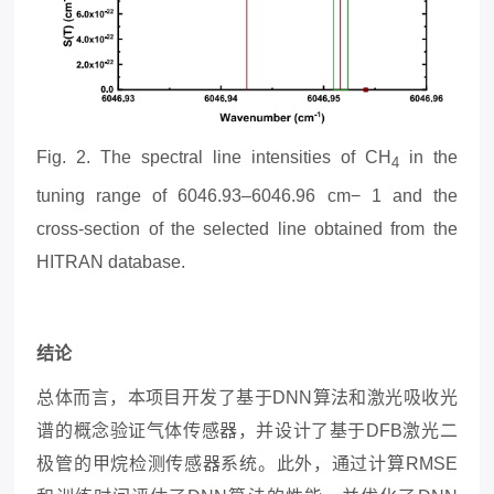
Fig.
2
. The spectral line intensities of CH
in the
4
tuning range of 6046.93–6046.96 cm− 1 and the
cross-section of the selected line obtained from the
HITRAN database.
结论
总体而言，本
项目
开发了基于
DNN算法和激光吸收光
谱的概念验证气体传感器，并设计了基于DFB激光二
极管的甲烷检测传感器系统。此外，通过计算RMSE