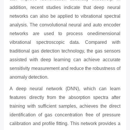
addition, recent studies indicate that deep neural
networks can also be applied to vibrational spectral
analysis. The convolutional neural and auto encoder
networks are used to process onedimensional
vibrational spectroscopic data. Compared with
traditional gas detection technology, the gas sensors
assisted with deep learning can achieve accurate
sensitivity measurement and reduce the robustness of
anomaly detection.
A deep neural network (DNN), which can learn
features directly from the absorption spectra after
training with sufficient samples, achieves the direct
identification of gas concentration free of pressure
calibration
and profile fitting. This network provides a