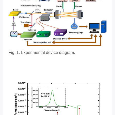
Fig.
1
. Experimental device diagram.