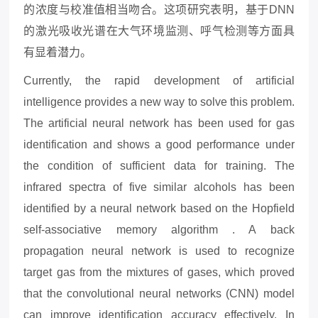
的浓度与校准值相当吻合。这项研究表明，基于DNN
的激光吸收光谱在大气环境监测、呼气检测等方面具
有显着潜力。
Currently, the rapid development of artificial
intelligence provides a new way to solve this problem.
The artificial neural network has been used for gas
identification and shows a good performance under
the condition of sufficient data for training. The
infrared spectra of five similar alcohols has been
identified by a neural network based on the Hopfield
self-associative memory algorithm . A back
propagation neural network is used to recognize
target gas from the mixtures of gases, which proved
that the convolutional neural networks (CNN) model
can improve identification accuracy effectively. In