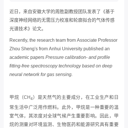
近日，来自安徽大学的周胜副教授团队发表了《基于
深度神经网络的无需压力校准和轮廓拟合的气体传感
光谱技术》论文。
Recently, the
research team from
Associate Professor
Zhou Sheng's from
Anhui University
published an
academic papers
Pressure calibration- and profile
fitting-free spectroscopy technology based on deep
neural network for gas sensing.
甲烷（
CH
）是天然气的主要成分，在工业生产和日
4
常生活中广泛用作燃料。此外，甲烷是一种重要的温
室气体，其浓度对全球气候产生重要影响。因此，甲
烷的测量对环境监测、生物医药和能源研究具有重要