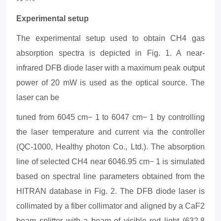
Experimental setup
The experimental setup used to obtain CH4 gas
absorption spectra is depicted in Fig.
1
. A near-
infrared DFB diode laser with a maximum peak output
power of 20 mW is used as the optical source.
The
laser can be
tuned from 6045 cm− 1 to 6047 cm− 1 by controlling
the laser temperature and current via the
controller
(QC-1000, Healthy photon Co., Ltd.)
. The absorption
line of selected CH4 near 6046.95 cm− 1 is simulated
based on spectral line parameters obtained from the
HITRAN database in Fig.
2
. The DFB diode laser is
collimated by a fiber collimator and aligned by a CaF2
beam splitter with a beam of visible red light (632.8