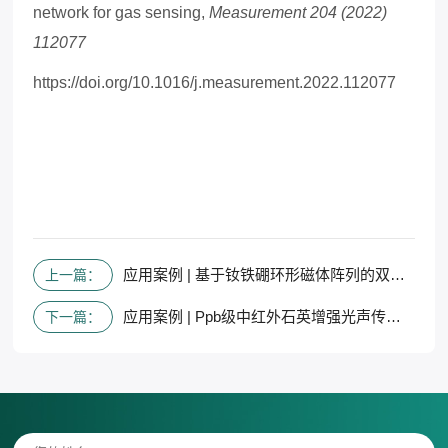
network for gas sensing,
Measurement 204 (2022)
112077
https://doi.org/10.1016/j.measurement.2022.112077
应用案例 | 基于钕铁硼环形磁体阵列的双中红外波长法拉第旋转光谱NOx传感器
上一篇：
应用案例 | Ppb级中红外石英增强光声传感器，用于使用T型音叉调谐探测DMMP
下一篇：