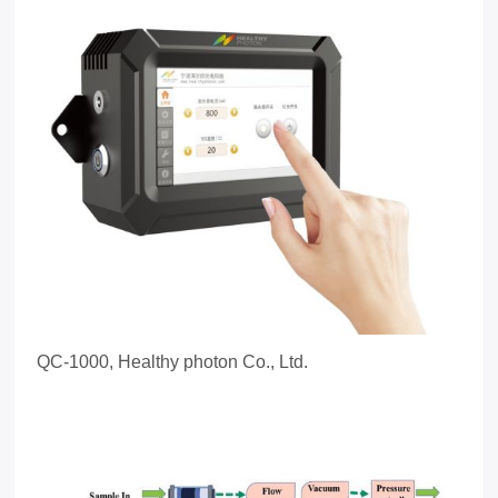
QC-1000, Healthy photon Co., Ltd.