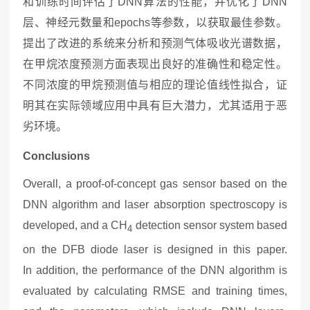
和训练时间评估了DNN算法的性能，并优化了DNN
层、神经元数量和epochs等参数，以获取最佳参数。
提出了改进的系统来分析和预测气体吸收光谱数据，
在甲烷浓度预测方面表现出良好的准确性和稳定性。
不同浓度的甲烷预测值与相应的理论值线性拟合，证
明其在实际领域应用中具有巨大潜力，尤其适用于恶
劣环境。
Conclusions
Overall, a proof-of-concept gas sensor based on the
DNN algorithm and laser absorption spectroscopy is
developed, and a CH
detection sensor system based
4
on the DFB diode laser is designed in this paper.
In
addition, the performance of the DNN algorithm is
evaluated by calculating RMSE and training times,