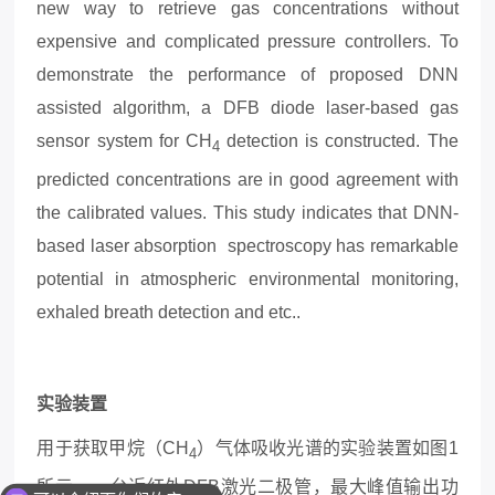
new way to retrieve gas concentrations without
expensive and complicated pressure controllers. To
demonstrate the performance of proposed DNN
assisted algorithm, a
DFB diode laser-based gas
sensor system for CH
detection is constructed. The
4
predicted concentrations are in good agreement with
the calibrated values. This study indicates that DNN-
based laser absorption spectroscopy has remarkable
potential in atmospheric environmental monitoring,
exhaled breath detection and etc..
实验装置
用于获取甲烷（
CH
）气体吸收光谱的实验装置如图
1
4
所示。一台近红外
DFB激光二极管，最大峰值输出功