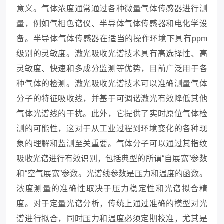
意义。气体浓度通常通过各种微量气体传感器进行测
量，例如气相色谱仪、半导体气体传感器和电化学设
备。半导体气体传感器在适当的操作环境下具有ppm
级别的灵敏度。激光吸收光谱技术具有高选择性、高
灵敏度、快速和多成分监测等优势，目前广泛用于各
种气体的检测。激光吸收光谱技术可以准确测量气体
分子的特征吸收线，并基于可调谐激光有效降低其他
气体光谱线的干扰。此外，它提供了实时原位气体检
测的可能性，这对于从工业过程到环境变化的各种现
象的理解和监测至关重要。气体分子可以通过其指纹
吸收光谱进行有效识别，包括典型的所谓“自展宽”参数
和“空气展宽”参数。光谱线参数是压力和温度的函数。
浓度测量的准确性取决于压力稳定性和光谱拟合精
度。对于定量光谱分析，传统上通过准确的模型对光
谱进行拟合，同时压力和温度必须定期校准，尤其是